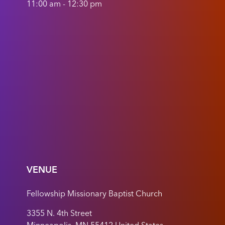
11:00 am - 12:30 pm
VENUE
Fellowship Missionary Baptist Church
3355 N. 4th Street