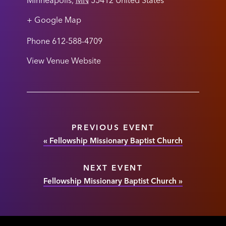
Minneapolis
,
MN
55412
United States
+ Google Map
Phone
612-588-4709
View Venue Website
PREVIOUS EVENT
«
Fellowship Missionary Baptist Church
NEXT EVENT
Fellowship Missionary Baptist Church
»