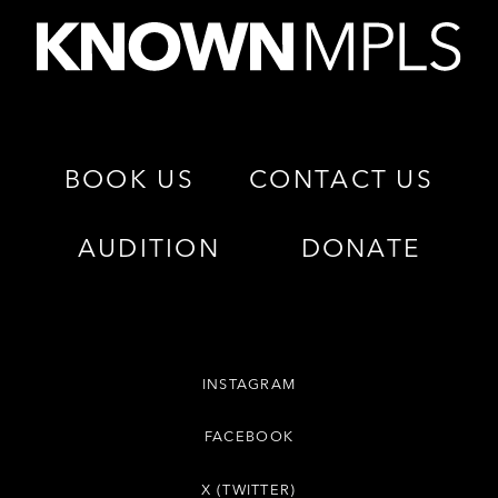
BOOK US
CONTACT US
AUDITION
DONATE
INSTAGRAM
FACEBOOK
X (TWITTER)