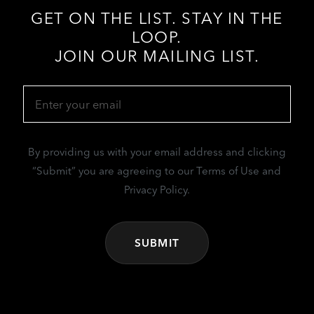
GET ON THE LIST. STAY IN THE
LOOP.
JOIN OUR MAILING LIST.
Email
(Required)
By providing us with your email address and clicking
“Submit” you are agreeing to our Terms of Use and
Privacy Policy.