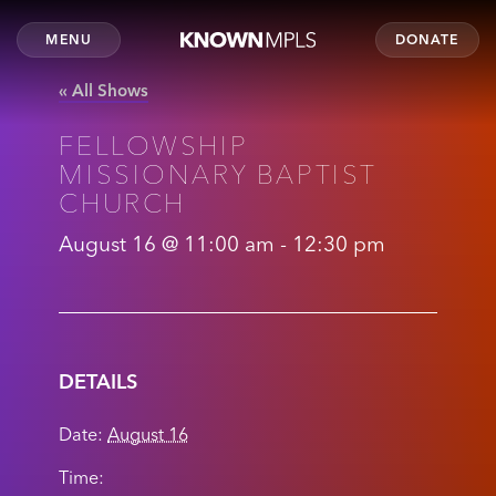
MENU
DONATE
« All Shows
FELLOWSHIP
MISSIONARY BAPTIST
CHURCH
August 16 @ 11:00 am
-
12:30 pm
DETAILS
Date:
August 16
Time: