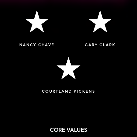
NANCY CHAVE
GARY CLARK
COURTLAND PICKENS
CORE VALUES