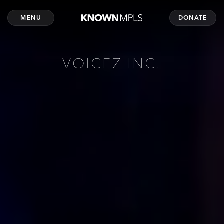
MENU
DONATE
VOICEZ INC.