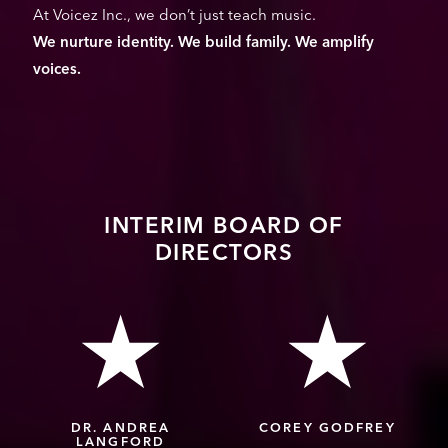
At Voicez Inc., we don’t just teach music.
We nurture identity. We build family. We amplify
voices.
INTERIM BOARD OF
DIRECTORS
DR. ANDREA
COREY GODFREY
LANGFORD