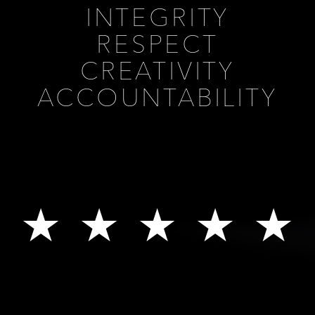
INTEGRITY
RESPECT
CREATIVITY
ACCOUNTABILITY