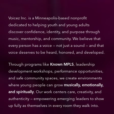
Voicez Inc. is a Minneapolis-based nonprofit
dedicated to helping youth and young adults
discover confidence, identity, and purpose through
music, mentorship, and community. We believe that
every person has a voice — not just a sound — and that
voice deserves to be heard, honored, and developed.
Through programs like
Known MPLS
, leadership
development workshops, performance opportunities,
and safe community spaces, we create environments
where young people can grow
musically, emotionally,
and spiritually
. Our work centers care, creativity, and
authenticity — empowering emerging leaders to show
up fully as themselves in every room they walk into.