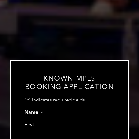
KNOWN MPLS
BOOKING APPLICATION
"
" indicates required fields
*
Name
*
First