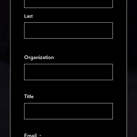
Last
Organization
Title
Email
*