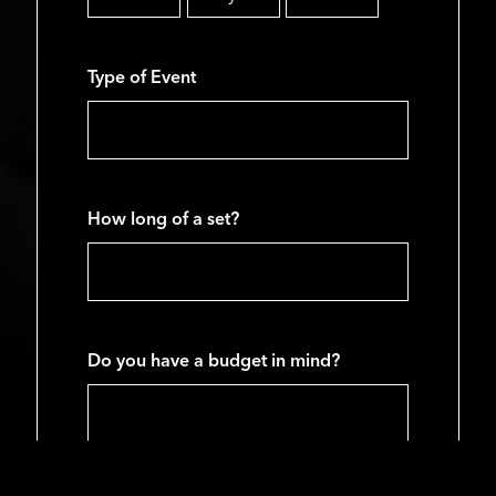
Month
Day
Year
Type of Event
How long of a set?
Do you have a budget in mind?