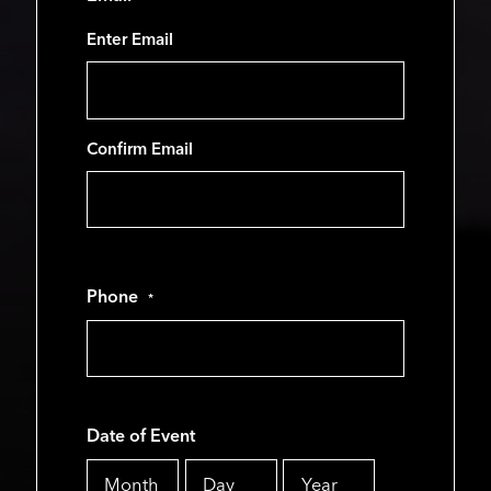
Enter Email
Confirm Email
Phone
*
Date of Event