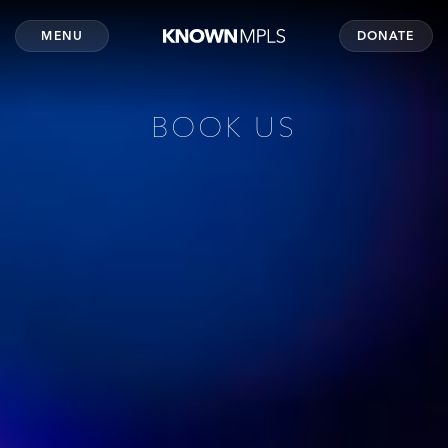
MENU
DONATE
BOOK US