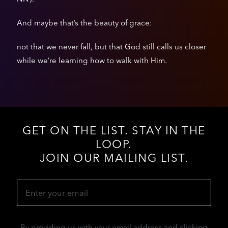
And maybe that’s the beauty of grace:
not that we never fall, but that God still calls us closer
while we’re learning how to walk with Him.
GET ON THE LIST. STAY IN THE
LOOP.
JOIN OUR MAILING LIST.
Email
(Required)
By providing us with your email address and clicking