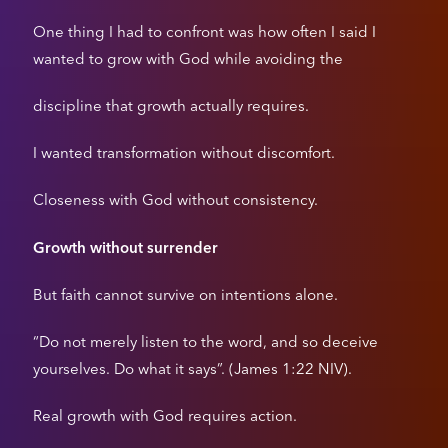
One thing I had to confront was how often I said I
wanted to grow with God while avoiding the
discipline that growth actually requires.
I wanted transformation without discomfort.
Closeness with God without consistency.
Growth without surrender
But faith cannot survive on intentions alone.
“Do not merely listen to the word, and so deceive
yourselves. Do what it says”. (James 1:22 NIV).
Real growth with God requires action.