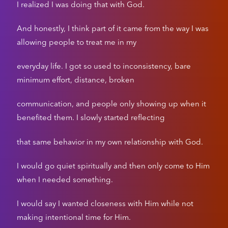
I realized I was doing that with God.
And honestly, I think part of it came from the way I was
allowing people to treat me in my
everyday life. I got so used to inconsistency, bare
minimum effort, distance, broken
communication, and people only showing up when it
benefited them. I slowly started reflecting
that same behavior in my own relationship with God.
I would go quiet spiritually and then only come to Him
when I needed something.
I would say I wanted closeness with Him while not
making intentional time for Him.