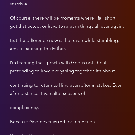
stumble.
Of course, there will be moments where I fall short,
get distracted, or have to relearn things all over again.
But the difference now is that even while stumbling, I
am still seeking the Father.
I’m learning that growth with God is not about
pretending to have everything together. It’s about
continuing to return to Him, even after mistakes. Even
after distance. Even after seasons of
complacency.
Because God never asked for perfection.