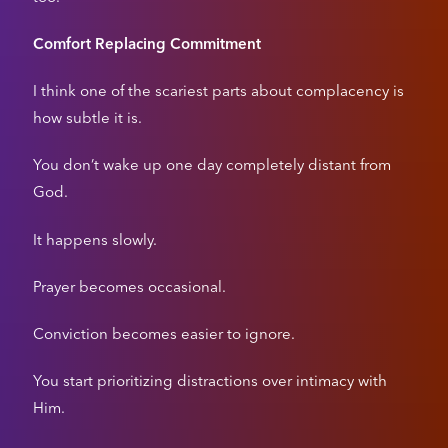
Comfort Replacing Commitment
I think one of the scariest parts about complacency is
how subtle it is.
You don’t wake up one day completely distant from
God.
It happens slowly.
Prayer becomes occasional.
Conviction becomes easier to ignore.
You start prioritizing distractions over intimacy with
Him.