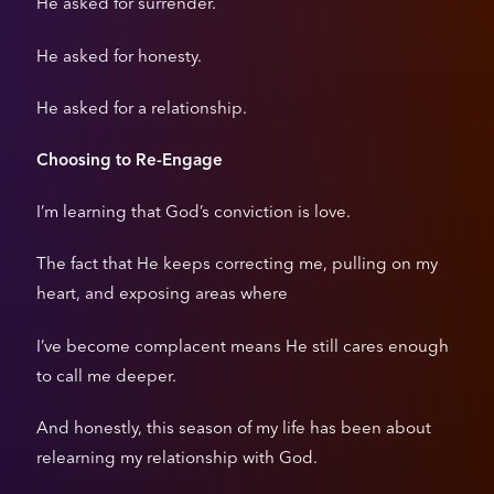
He asked for surrender.
He asked for honesty.
He asked for a relationship.
Choosing to Re-Engage
I’m learning that God’s conviction is love.
The fact that He keeps correcting me, pulling on my
heart, and exposing areas where
I’ve become complacent means He still cares enough
to call me deeper.
And honestly, this season of my life has been about
relearning my relationship with God.