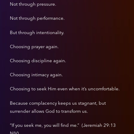
Not through pressure.
Not through performance.
But through intentionality.
Choosing prayer again.
Choosing discipline again.
Choosing intimacy again.
Choosing to seek Him even when it’s uncomfortable.
Because complacency keeps us stagnant, but
surrender allows God to transform us.
“If you seek me, you will find me.” (Jeremiah 29:13
NIV).