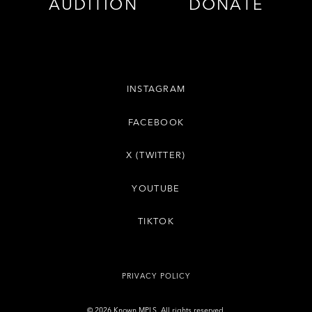
AUDITION
DONATE
INSTAGRAM
FACEBOOK
X (TWITTER)
YOUTUBE
TIKTOK
PRIVACY POLICY
© 2026 Known MPLS. All rights reserved.