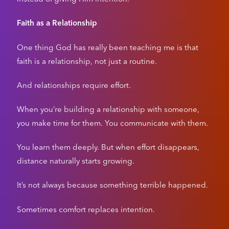
Faith as a Relationship
One thing God has really been teaching me is that
faith is a relationship, not just a routine.
And relationships require effort.
When you’re building a relationship with someone,
you make time for them. You communicate with them.
You learn them deeply. But when effort disappears,
distance naturally starts growing.
It’s not always because something terrible happened.
Sometimes comfort replaces intention.