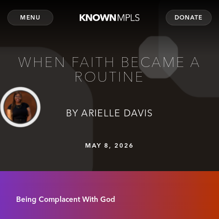
MENU
DONATE
WHEN FAITH BECAME A
ROUTINE
BY ARIELLE DAVIS
MAY 8, 2026
Being Complacent With God