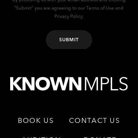
“Submit” you are agreeing to our Terms of Use and
Privacy Policy.
BOOK US
CONTACT US