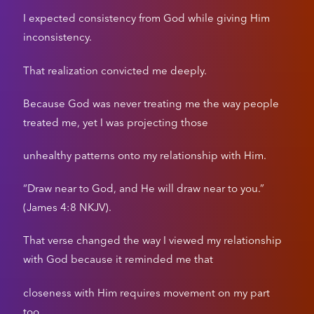
I expected consistency from God while giving Him
inconsistency.
That realization convicted me deeply.
Because God was never treating me the way people
treated me, yet I was projecting those
unhealthy patterns onto my relationship with Him.
“Draw near to God, and He will draw near to you.”
(James 4:8 NKJV).
That verse changed the way I viewed my relationship
with God because it reminded me that
closeness with Him requires movement on my part
too.