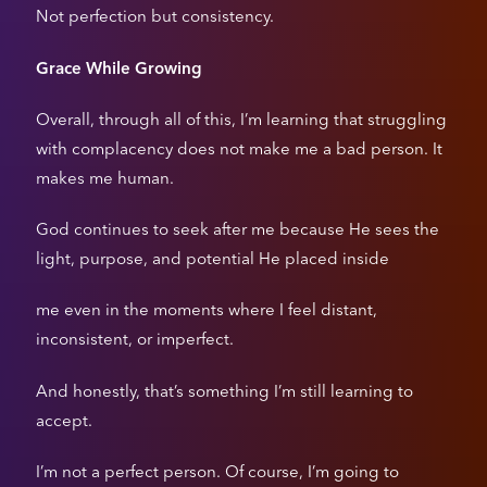
Not perfection but consistency.
Grace While Growing
Overall, through all of this, I’m learning that struggling
with complacency does not make me a bad person. It
makes me human.
God continues to seek after me because He sees the
light, purpose, and potential He placed inside
me even in the moments where I feel distant,
inconsistent, or imperfect.
And honestly, that’s something I’m still learning to
accept.
I’m not a perfect person. Of course, I’m going to