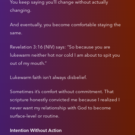
You keep saying you’ll change without actually
changing.
And eventually, you become comfortable staying the
same.
Revelation 3:16 (NIV) says: “So because you are
lukewarm neither hot nor cold I am about to spit you
out of my mouth.”
Lukewarm faith isn’t always disbelief.
Sometimes it’s comfort without commitment. That
scripture honestly convicted me because I realized I
never want my relationship with God to become
surface-level or routine.
Intention Without Action