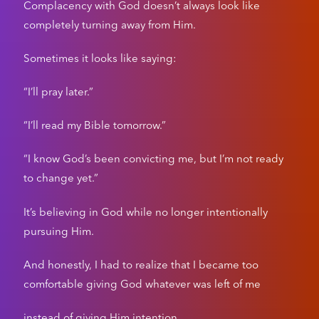
Complacency with God doesn’t always look like
completely turning away from Him.
Sometimes it looks like saying:
“I’ll pray later.”
“I’ll read my Bible tomorrow.”
“I know God’s been convicting me, but I’m not ready
to change yet.”
It’s believing in God while no longer intentionally
pursuing Him.
And honestly, I had to realize that I became too
comfortable giving God whatever was left of me
instead of giving Him intention.