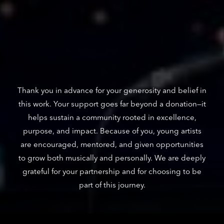
Thank you in advance for your generosity and belief in
this work. Your support goes far beyond a donation—it
helps sustain a community rooted in excellence,
purpose, and impact. Because of you, young artists
are encouraged, mentored, and given opportunities
to grow both musically and personally. We are deeply
grateful for your partnership and for choosing to be
part of this journey.