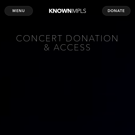
MENU
DONATE
CONCERT DONATION
& ACCESS