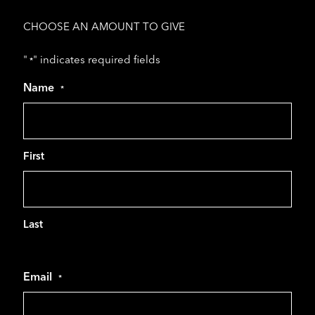
CHOOSE AN AMOUNT TO GIVE
"
" indicates required fields
*
Name
*
First
Last
Email
*