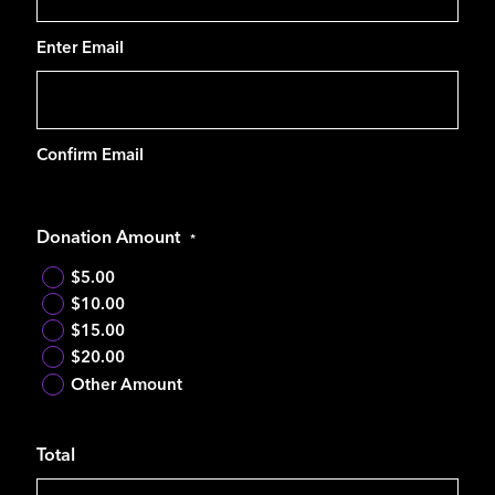
Enter Email
Confirm Email
Donation Amount
*
$5.00
$10.00
$15.00
$20.00
Other Amount
Total