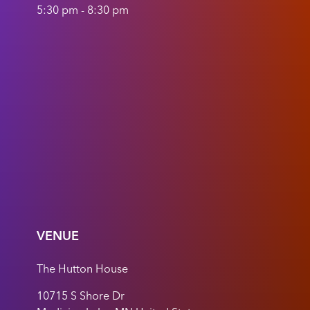
5:30 pm - 8:30 pm
VENUE
The Hutton House
10715 S Shore Dr