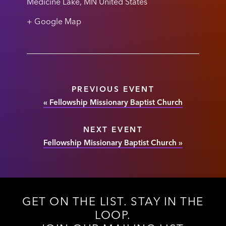
Medicine Lake
,
MN
United States
+ Google Map
PREVIOUS EVENT
«
Fellowship Missionary Baptist Church
NEXT EVENT
Fellowship Missionary Baptist Church
»
GET ON THE LIST. STAY IN THE
LOOP.