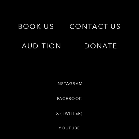
BOOK US
CONTACT US
AUDITION
DONATE
INSTAGRAM
FACEBOOK
X (TWITTER)
YOUTUBE