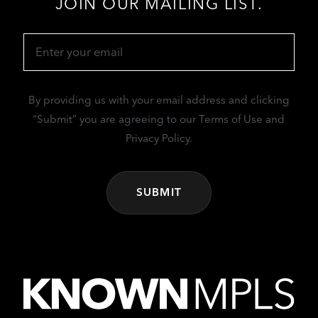
JOIN OUR MAILING LIST.
Email
(Required)
By providing us with your email address and clicking
“Submit” you are agreeing to our Terms of Use and
Privacy Policy.