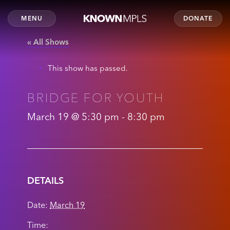
MENU
DONATE
« All Shows
This show has passed.
BRIDGE FOR YOUTH
March 19 @ 5:30 pm
-
8:30 pm
DETAILS
Date:
March 19
Time: