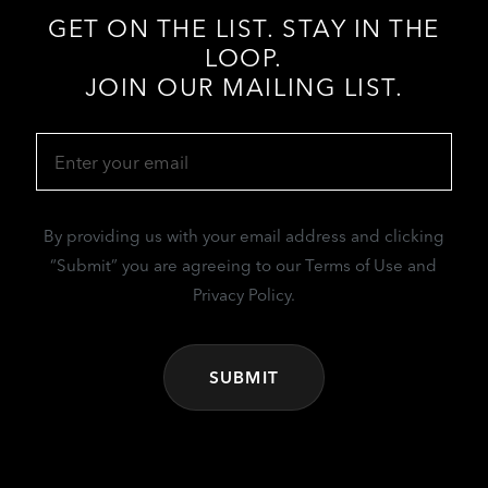
GET ON THE LIST. STAY IN THE
LOOP.
JOIN OUR MAILING LIST.
Email
(Required)
By providing us with your email address and clicking
“Submit” you are agreeing to our Terms of Use and
Privacy Policy.