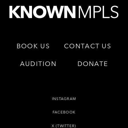
BOOK US
CONTACT US
AUDITION
DONATE
INSTAGRAM
FACEBOOK
X (TWITTER)