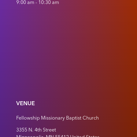
9:00 am - 10:30 am
VENUE
Fellowship Missionary Baptist Church
3355 N. 4th Street