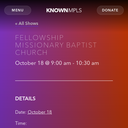
MENU
DONATE
« All Shows
FELLOWSHIP
MISSIONARY BAPTIST
CHURCH
October 18 @ 9:00 am
-
10:30 am
DETAILS
Date:
October 18
Time: