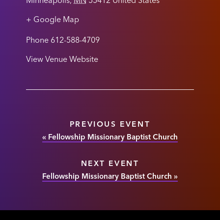
Minneapolis
,
MN
55412
United States
+ Google Map
Phone
612-588-4709
View Venue Website
PREVIOUS EVENT
«
Fellowship Missionary Baptist Church
NEXT EVENT
Fellowship Missionary Baptist Church
»