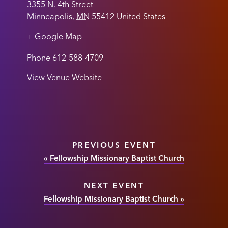
3355 N. 4th Street
Minneapolis
,
MN
55412
United States
+ Google Map
Phone
612-588-4709
View Venue Website
PREVIOUS EVENT
«
Fellowship Missionary Baptist Church
NEXT EVENT
Fellowship Missionary Baptist Church
»