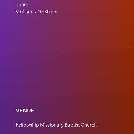
Time:
9:00 am - 10:30 am
VENUE
Fellowship Missionary Baptist Church