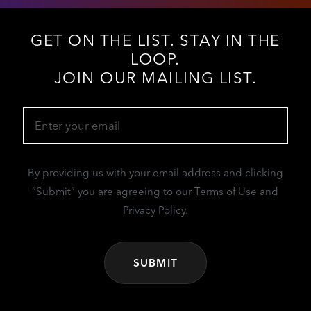
GET ON THE LIST. STAY IN THE
LOOP.
JOIN OUR MAILING LIST.
Email
(Required)
By providing us with your email address and clicking
“Submit” you are agreeing to our Terms of Use and
Privacy Policy.