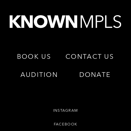
BOOK US
CONTACT US
AUDITION
DONATE
INSTAGRAM
FACEBOOK