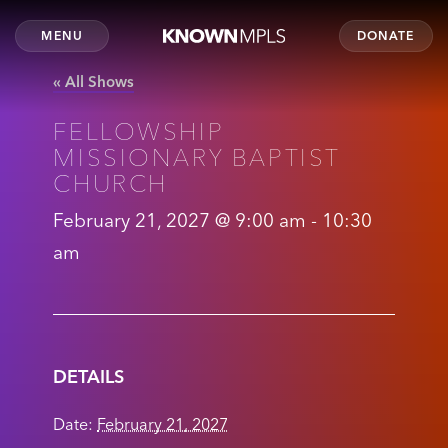
MENU
DONATE
« All Shows
FELLOWSHIP
MISSIONARY BAPTIST
CHURCH
February 21, 2027 @ 9:00 am
-
10:30
am
DETAILS
Date:
February 21, 2027