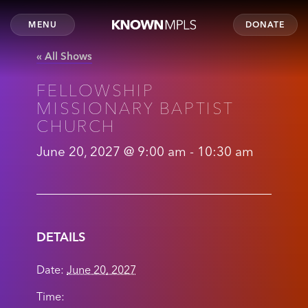
MENU
DONATE
« All Shows
FELLOWSHIP
MISSIONARY BAPTIST
CHURCH
June 20, 2027 @ 9:00 am
-
10:30 am
DETAILS
Date:
June 20, 2027
Time: