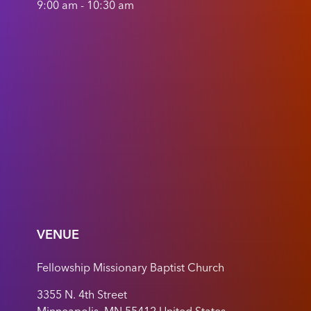
9:00 am - 10:30 am
VENUE
Fellowship Missionary Baptist Church
3355 N. 4th Street