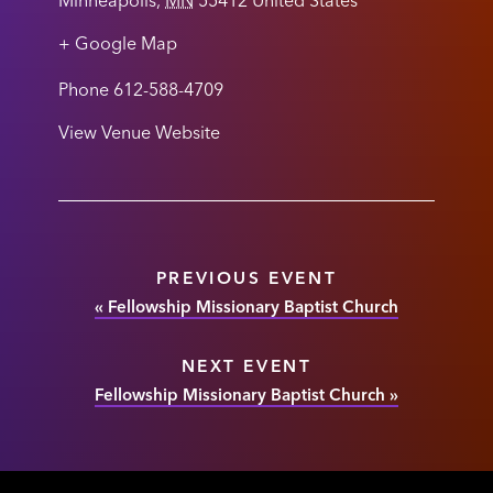
Minneapolis
,
MN
55412
United States
+ Google Map
Phone
612-588-4709
View Venue Website
PREVIOUS EVENT
«
Fellowship Missionary Baptist Church
NEXT EVENT
Fellowship Missionary Baptist Church
»