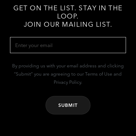
GET ON THE LIST. STAY IN THE
LOOP.
JOIN OUR MAILING LIST.
Email
(Required)
By providing us with your email address and clicking
“Submit” you are agreeing to our Terms of Use and
Privacy Policy.