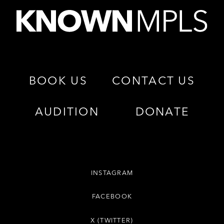
BOOK US
CONTACT US
AUDITION
DONATE
INSTAGRAM
FACEBOOK
X (TWITTER)