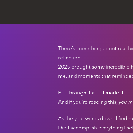
There’s something about reaching
reflection.
2025 brought some incredible 
me, and moments that reminded m
But through it all…
I made it.
And if you’re reading this,
you ma
As the year winds down, I find m
Did I accomplish everything I se