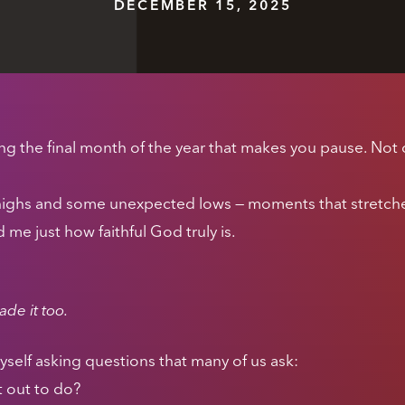
DECEMBER 15, 2025
 the final month of the year that makes you pause. Not o
highs and some unexpected lows — moments that stretc
e just how faithful God truly is.
de it too.
yself asking questions that many of us ask:
t out to do?