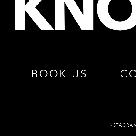
BOOK US
CO
INSTAGRA