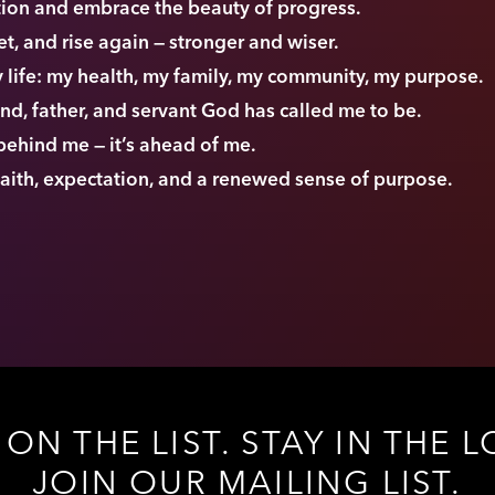
ction and embrace the beauty of progress.
set, and rise again — stronger and wiser.
my life: my health, my family, my community, my purpose.
end, father, and servant God has called me to be.
 behind me — it’s ahead of me.
 faith, expectation, and a renewed sense of purpose.
 ON THE LIST. STAY IN THE L
JOIN OUR MAILING LIST.