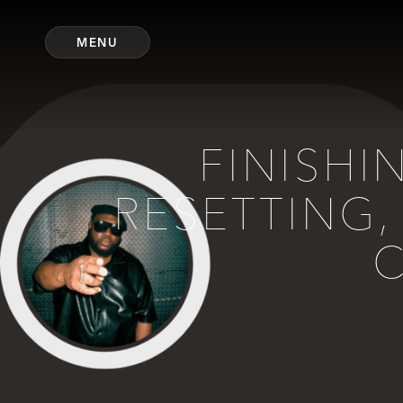
MENU
FINISHI
RESETTING,
C