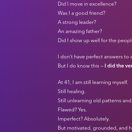
Did I move in excellence?
Was I a good friend?
A strong leader?
An amazing father?
Did I show up well for the peop
I don’t have perfect answers to a
But I do know this —
I did the v
At 41, I am still learning myself.
Still healing.
Still unlearning old patterns a
Flawed? Yes.
Imperfect? Absolutely.
But motivated, grounded, and h