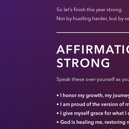
So let’s finish this year strong.
Not by hustling harder, but by 
AFFIRMATI
STRONG
Speak these over yourself as you
• I honor my growth, my journey,
• I am proud of the version of 
• I give myself grace for what I 
• God is healing me, restoring