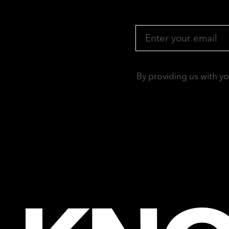
By providing us with y