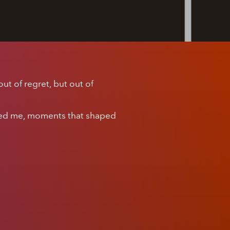
ut of regret, but out of
hed me, moments that shaped