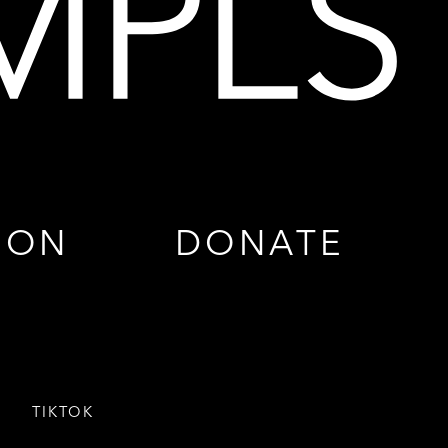
ION
DONATE
TIKTOK