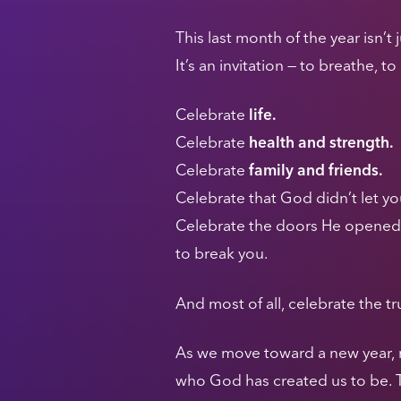
This last month of the year isn’t
It’s an invitation — to breathe, t
Celebrate
life.
Celebrate
health and strength.
Celebrate
family and friends.
Celebrate that God didn’t let yo
Celebrate the doors He opened, 
to break you.
And most of all, celebrate the tru
As we move toward a new year, my 
who God has created us to be. T