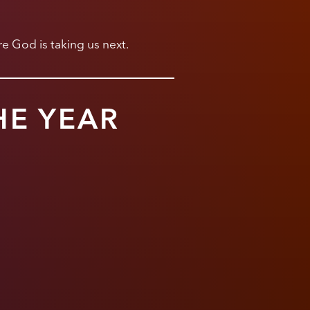
e God is taking us next.
HE YEAR