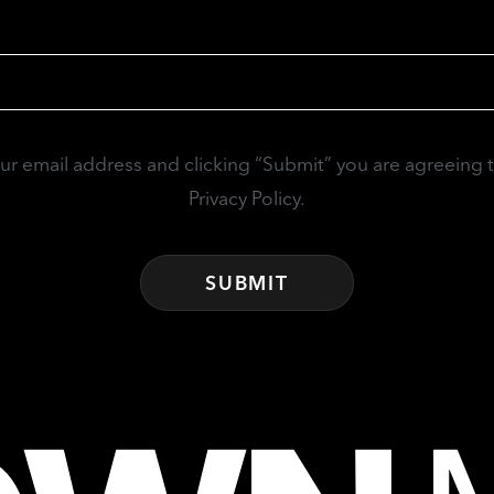
Email
(Required)
our email address and clicking “Submit” you are agreeing 
Privacy Policy.