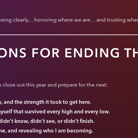
seeing clearly… honoring where we are… and trusting wher
ONS FOR ENDING T
 close out this year and prepare for the next:
 and the strength it took to get here.
myself that survived every high and every low.
didn’t know, didn’t see, or didn’t finish.
 me, and revealing who I am becoming.