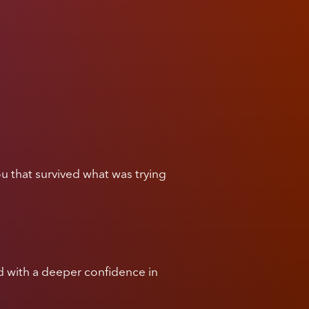
u that survived what was trying
and with a deeper confidence in