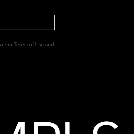
to our Terms of Use and