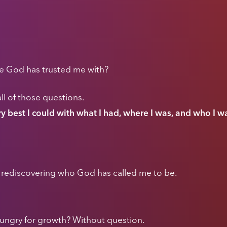
le God has trusted me with?
ll of those questions.
ery best I could with what I had, where I was, and who I 
nd rediscovering who God has called me to be.
ungry for growth? Without question.