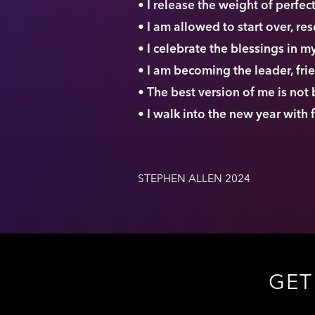
• I release the weight of perfe
• I am allowed to start over, re
• I celebrate the blessings in 
• I am becoming the leader, fri
• The best version of me is not
• I walk into the new year with
STEPHEN ALLEN 2024
GET