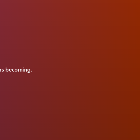
was becoming.