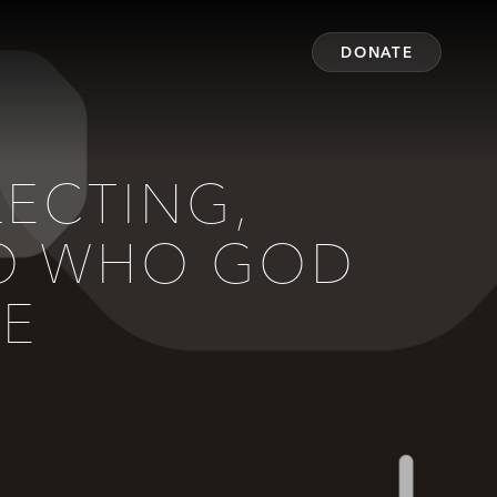
DONATE
LECTING,
NTO WHO GOD
BE