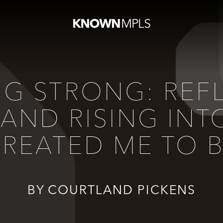
NG STRONG: REF
 AND RISING I
REATED ME TO 
BY COURTLAND PICKENS