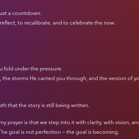
 just a countdown.
o reflect, to recalibrate, and to celebrate the now.
u fold under the pressure.
the storms He carried you through, and the version of yo
th that the story is still being written.
prayer is that we step into it with clarity, with vision, 
he goal is not perfection — the goal is becoming.