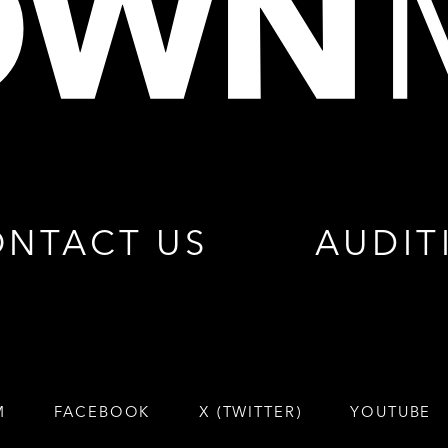
NTACT US
AUDIT
M
FACEBOOK
X (TWITTER)
YOUTUBE