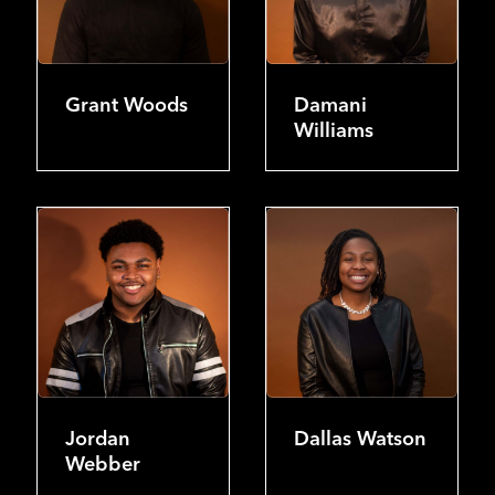
Grant Woods
Damani
Williams
Jordan
Dallas Watson
Webber