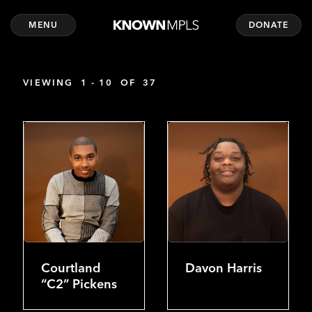
MENU
DONATE
VIEWING
1 - 10
OF
37
Courtland
Davon Harris
“C2” Pickens