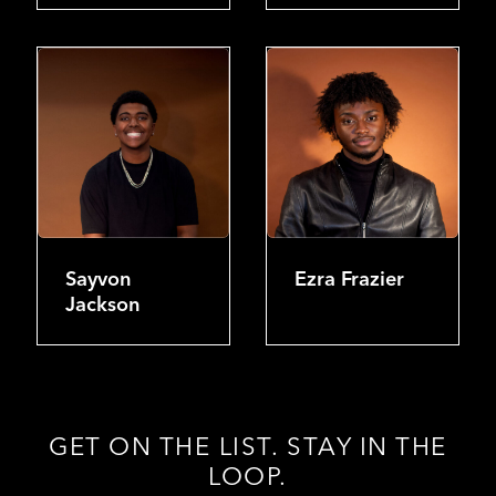
Sayvon
Ezra Frazier
Jackson
GET ON THE LIST. STAY IN THE
LOOP.