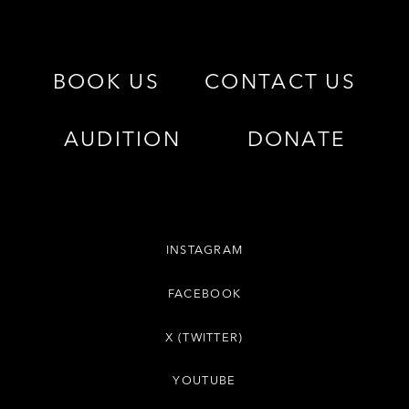
BOOK US
CONTACT US
AUDITION
DONATE
INSTAGRAM
FACEBOOK
X (TWITTER)
YOUTUBE