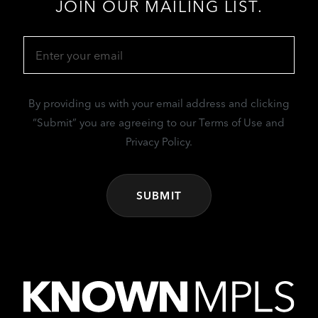
JOIN OUR MAILING LIST.
Email
(Required)
By providing us with your email address and clicking
“Submit” you are agreeing to our Terms of Use and
Privacy Policy.