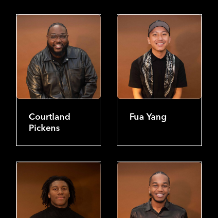
Courtland
Fua Yang
Pickens