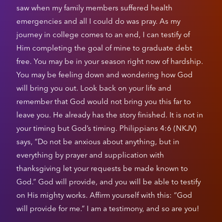
saw when my family members suffered health
emergencies and all I could do was pray. As my
journey in college comes to an end, I can testify of
Him completing the goal of mine to graduate debt
free. You may be in your season right now of hardship.
You may be feeling down and wondering how God
will bring you out. Look back on your life and
remember that God would not bring you this far to
leave you. He already has the story finished. It is not in
your timing but God’s timing. Philippians 4:6 (NKJV)
says, “Do not be anxious about anything, but in
everything by prayer and supplication with
thanksgiving let your requests be made known to
God.” God will provide, and you will be able to testify
on His mighty works. Affirm yourself with this: “God
will provide for me.” I am a testimony, and so are you!