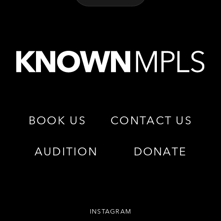
BOOK US
CONTACT US
AUDITION
DONATE
INSTAGRAM