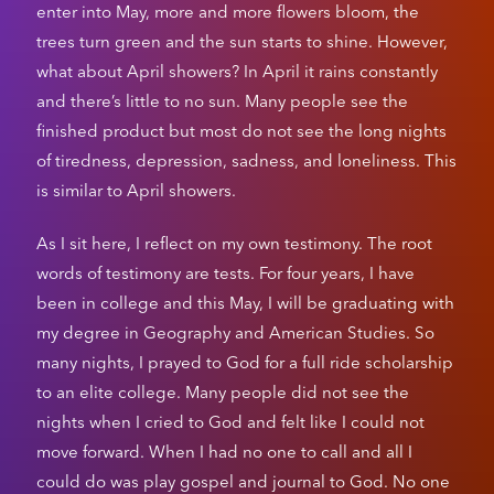
enter into May, more and more flowers bloom, the
trees turn green and the sun starts to shine. However,
what about April showers? In April it rains constantly
and there’s little to no sun. Many people see the
finished product but most do not see the long nights
of tiredness, depression, sadness, and loneliness. This
is similar to April showers.
As I sit here, I reflect on my own testimony. The root
words of testimony are tests. For four years, I have
been in college and this May, I will be graduating with
my degree in Geography and American Studies. So
many nights, I prayed to God for a full ride scholarship
to an elite college. Many people did not see the
nights when I cried to God and felt like I could not
move forward. When I had no one to call and all I
could do was play gospel and journal to God. No one