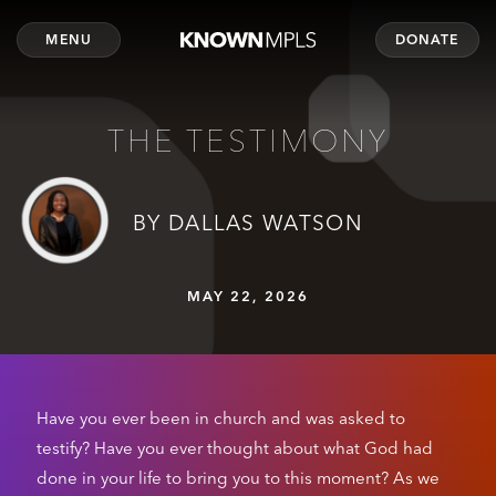
MENU
DONATE
THE TESTIMONY
BY DALLAS WATSON
MAY 22, 2026
Have you ever been in church and was asked to
testify? Have you ever thought about what God had
done in your life to bring you to this moment? As we