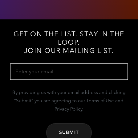
GET ON THE LIST. STAY IN THE
LOOP.
JOIN OUR MAILING LIST.
Email
(Required)
By providing us with your email address and clicking
“Submit” you are agreeing to our Terms of Use and
Privacy Policy.