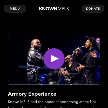
MENU
DONATE
Armory Experience
Known MPLS had the honor of performing at the Naz