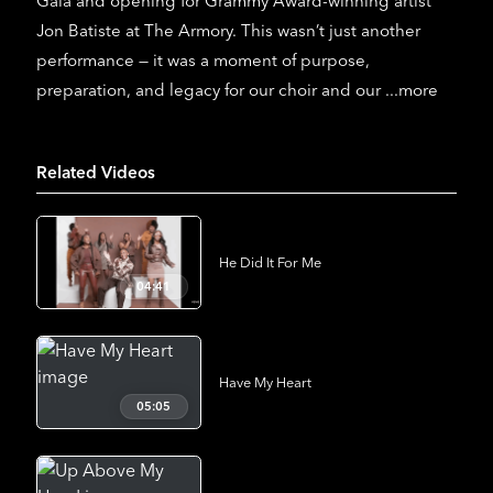
Gala and opening for Grammy Award-winning artist
Jon Batiste at The Armory. This wasn’t just another
performance — it was a moment of purpose,
preparation, and legacy for our choir and our
...more
Related Videos
He Did It For Me
04:41
Have My Heart
05:05