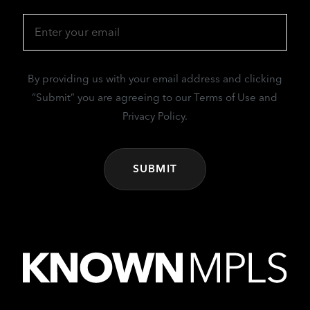
Email
(Required)
By providing us with your email address and clicking
“Submit” you are agreeing to our Terms of Use and
Privacy Policy.