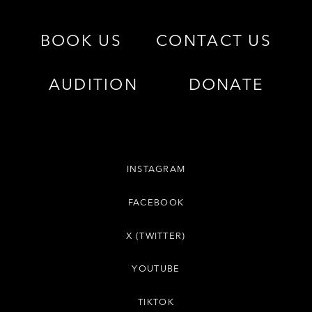
BOOK US
CONTACT US
AUDITION
DONATE
INSTAGRAM
FACEBOOK
X (TWITTER)
YOUTUBE
TIKTOK