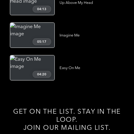
Up Above My Head
04:13
Imagine Me
05:17
Easy On Me
04:20
GET ON THE LIST. STAY IN THE
LOOP.
JOIN OUR MAILING LIST.