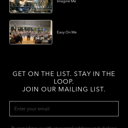
Imagine Me
05:17
Easy On Me
04:20
GET ON THE LIST. STAY IN THE
LOOP.
JOIN OUR MAILING LIST.
Email
(Required)
By providing us with your email address and clicking