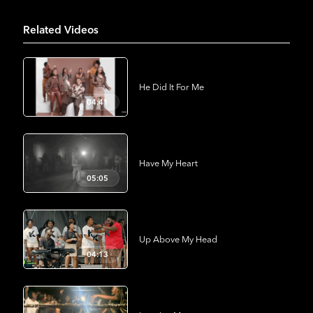
Related Videos
He Did It For Me
04:41
Have My Heart
05:05
Up Above My Head
04:13