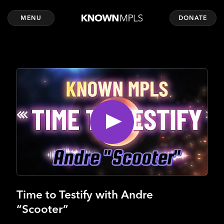
MENU
DONATE
Time to Testify with Andre
“Scooter”