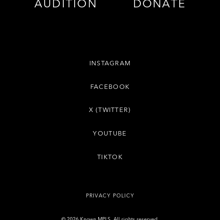
AUDITION
DONATE
INSTAGRAM
FACEBOOK
X (TWITTER)
YOUTUBE
TIKTOK
PRIVACY POLICY
© 2026 Known MPLS. All rights reserved.