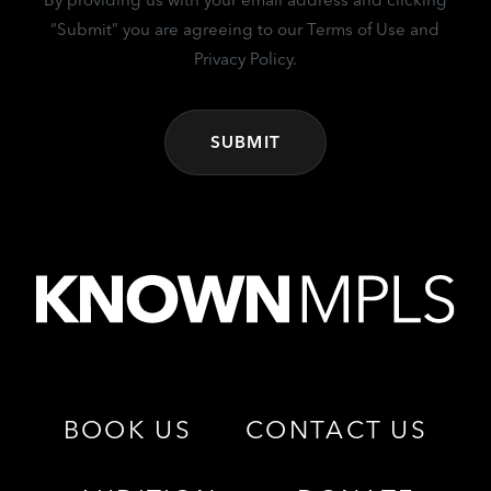
“Submit” you are agreeing to our Terms of Use and
Privacy Policy.
BOOK US
CONTACT US