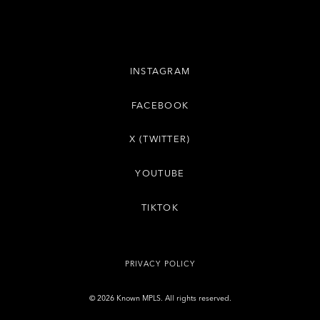
INSTAGRAM
FACEBOOK
X (TWITTER)
YOUTUBE
TIKTOK
PRIVACY POLICY
© 2026 Known MPLS. All rights reserved.