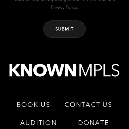
Privacy Policy.
BOOK US
CONTACT US
AUDITION
DONATE