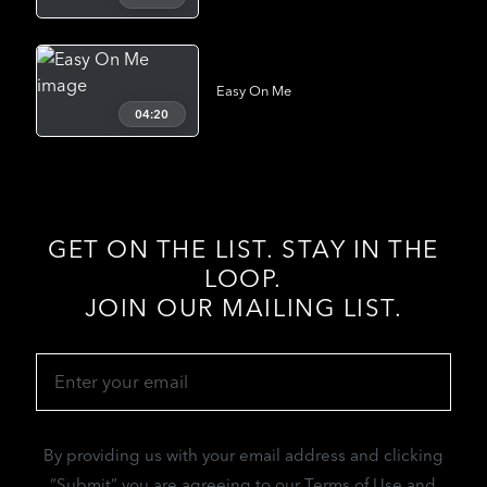
Easy On Me
04:20
GET ON THE LIST. STAY IN THE
LOOP.
JOIN OUR MAILING LIST.
Email
(Required)
By providing us with your email address and clicking
“Submit” you are agreeing to our Terms of Use and