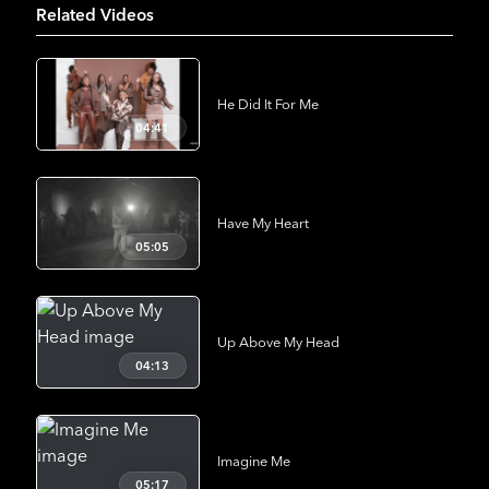
Related Videos
He Did It For Me
04:41
Have My Heart
05:05
Up Above My Head
04:13
Imagine Me
05:17