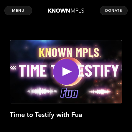
MENU
DONATE
Time to Testify with Fua