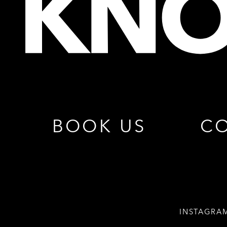
BOOK US
CO
INSTAGRA