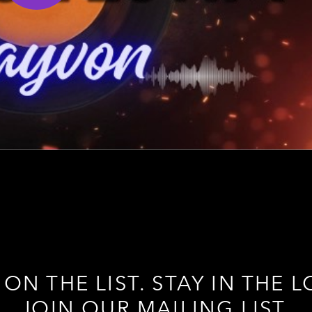
 ON THE LIST. STAY IN THE L
JOIN OUR MAILING LIST.