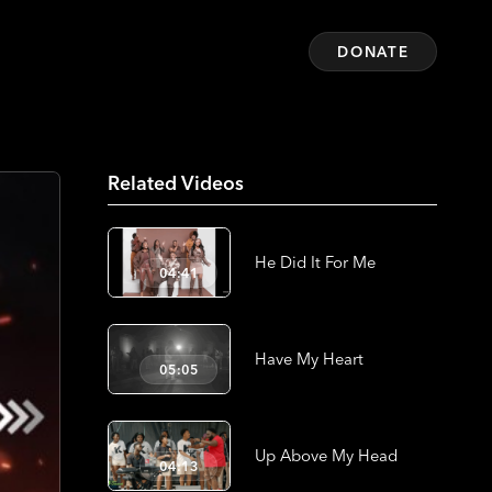
DONATE
Related Videos
He Did It For Me
04:41
Have My Heart
05:05
Up Above My Head
04:13