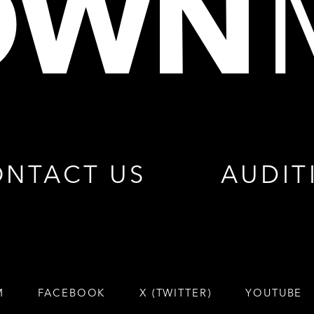
NTACT US
AUDIT
M
FACEBOOK
X (TWITTER)
YOUTUBE