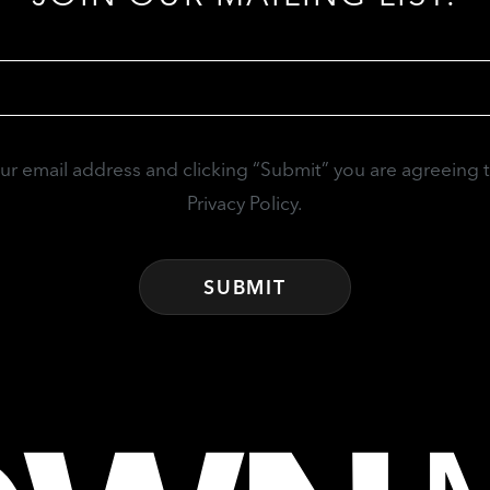
Email
(Required)
our email address and clicking “Submit” you are agreeing 
Privacy Policy.