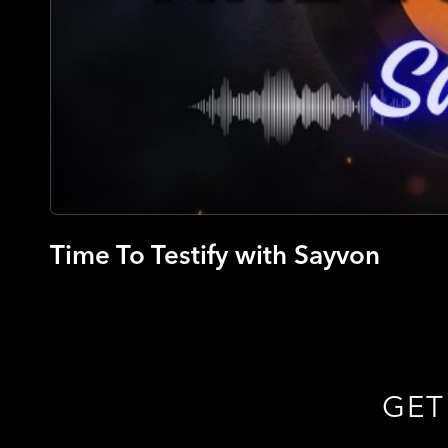
Time To Testify with Sayvon
GET