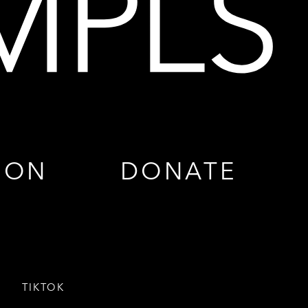
ION
DONATE
TIKTOK