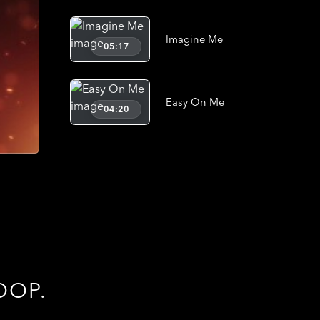
Imagine Me
05:17
Easy On Me
04:20
OOP.