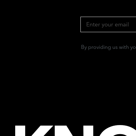
By providing us with y