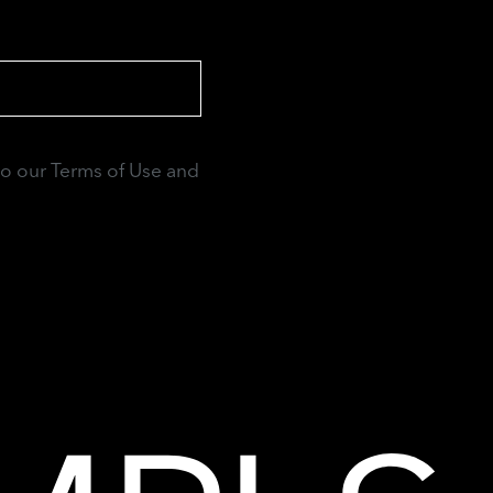
to our Terms of Use and