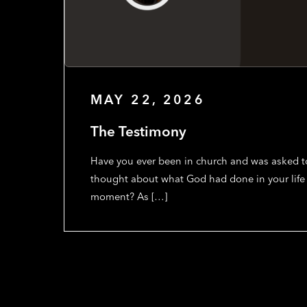
MAY 22, 2026
The Testimony
Have you ever been in church and was asked to
thought about what God had done in your life 
moment? As […]