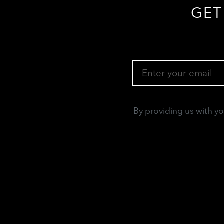
GET
By providing us with y