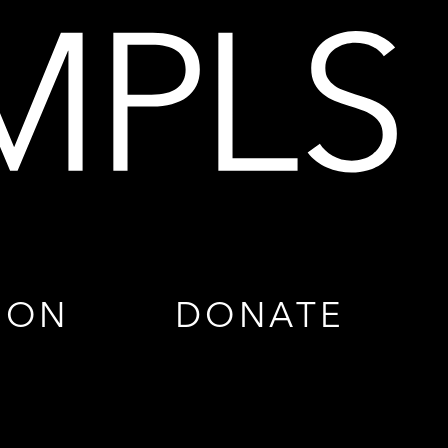
ION
DONATE