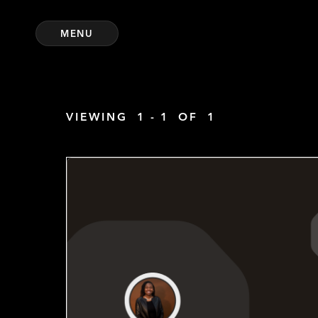
MENU
VIEWING
1 - 1
OF
1