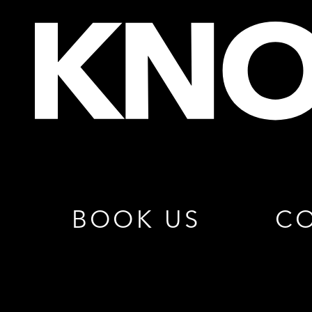
BOOK US
CO