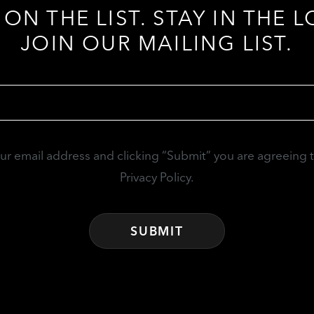
 ON THE LIST. STAY IN THE L
JOIN OUR MAILING LIST.
Email
(Required)
our email address and clicking “Submit” you are agreeing 
Privacy Policy.