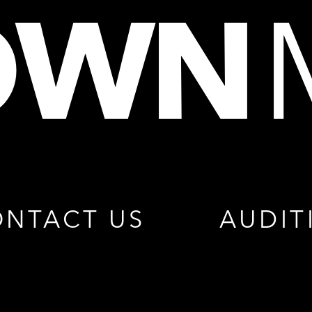
NTACT US
AUDIT