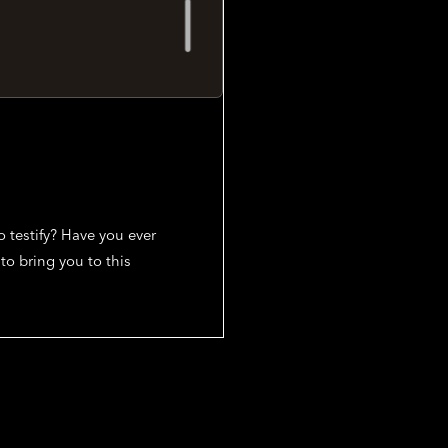
 testify? Have you ever
to bring you to this