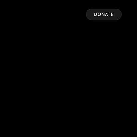
DONATE