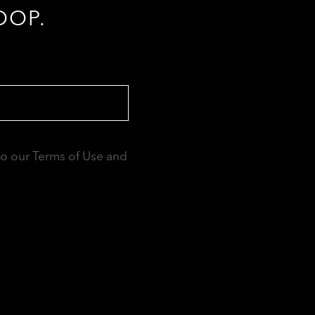
OOP.
to our Terms of Use and