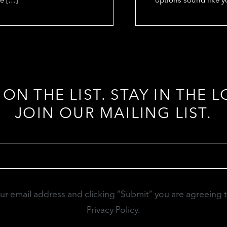
 ON THE LIST. STAY IN THE L
JOIN OUR MAILING LIST.
Email
(Required)
our email address and clicking “Submit” you are agreeing 
Privacy Policy.