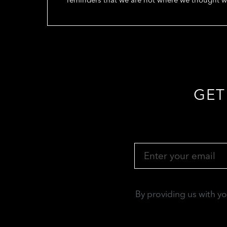
GET
By providing us with y