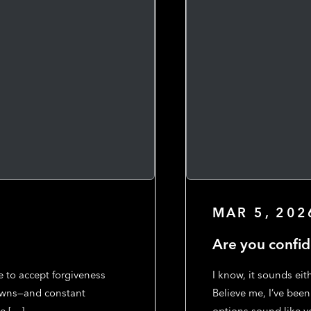
MAR 5, 202
Are you confid
e to accept forgiveness
I know, it sounds eit
knowns—and constant
Believe me, I’ve been
e […]
options sound like y