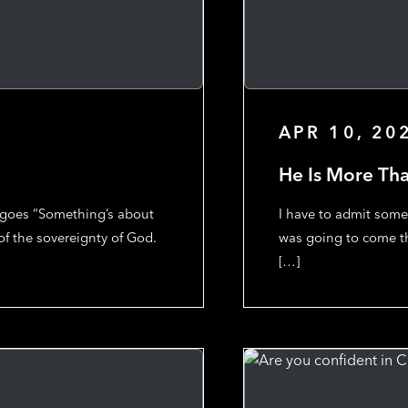
APR 10, 20
He Is More Th
t goes “Something’s about
I have to admit some
 of the sovereignty of God.
was going to come th
[…]