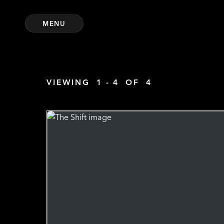
MENU
VIEWING
1 - 4
OF
4