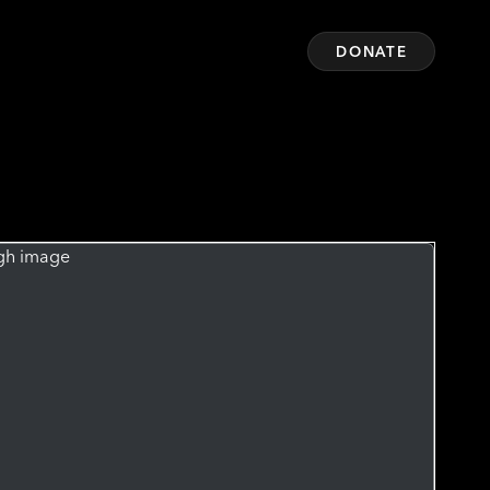
DONATE