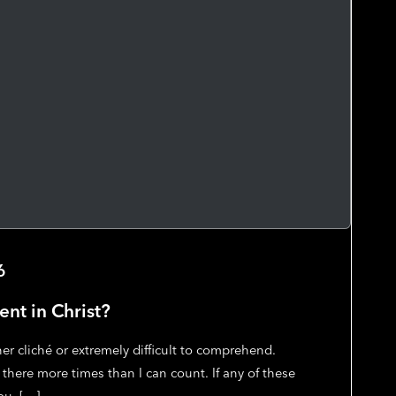
6
ent in Christ?
her cliché or extremely difficult to comprehend.
 there more times than I can count. If any of these
ou, […]