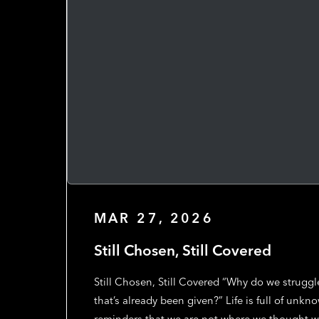
MAR 27, 2026
Still Chosen, Still Covered
Still Chosen, Still Covered “Why do we struggl
that’s already been given?” Life is full of un
reminders that we are not where we thought w