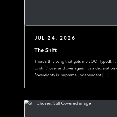
JUL 24, 2026
The Shift
There’s this song that gets me SOO Hyped!. I
to shift” over and over again. It’s a declaration
Sovereignty is supreme, independent […]