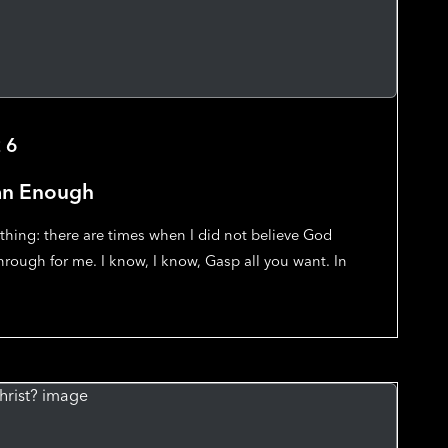
26
an Enough
thing: there are times when I did not believe God
rough for me. I know, I know, Gasp all you want. In