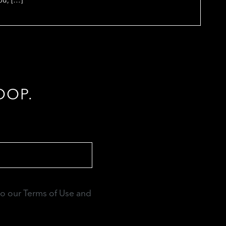
OOP.
to our Terms of Use and